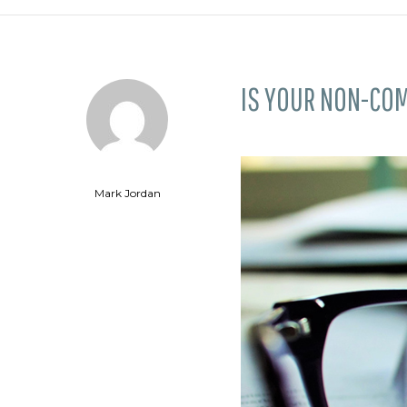
IS YOUR NON-CO
Mark Jordan