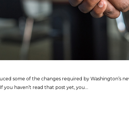
roduced some of the changes required by Washington’s ne
 you haven’t read that post yet, you…