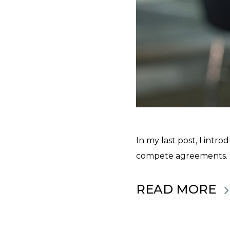
In my last post, I int
compete agreements. If
READ MORE