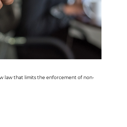
w law that limits the enforcement of non-