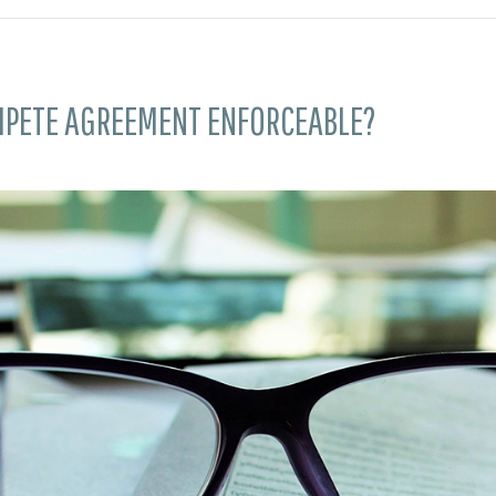
MPETE AGREEMENT ENFORCEABLE?