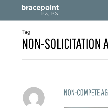
Skip
to
main
content
Tag
NON-SOLICITATION
NON-COMPETE AG