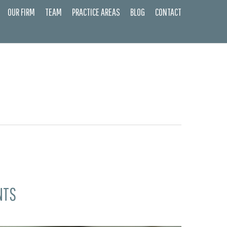
OUR FIRM
TEAM
PRACTICE AREAS
BLOG
CONTACT
NTS