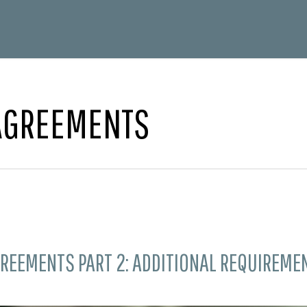
 AGREEMENTS
REEMENTS PART 2: ADDITIONAL REQUIREME