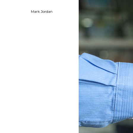
Mark Jordan