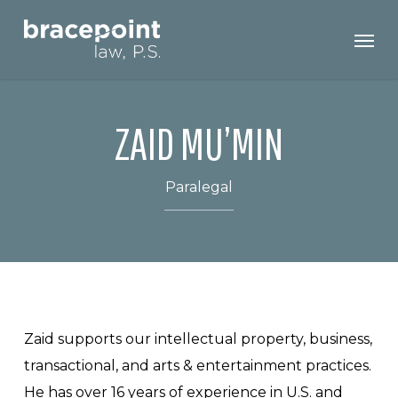
Skip
Men
to
main
content
ZAID MU’MIN
Paralegal
Zaid supports our intellectual property, business,
transactional, and arts & entertainment practices.
He has over 16 years of experience in U.S. and