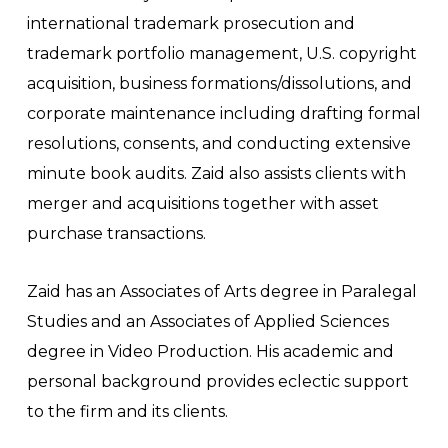
international trademark prosecution and
trademark portfolio management, U.S. copyright
acquisition, business formations/dissolutions, and
corporate maintenance including drafting formal
resolutions, consents, and conducting extensive
minute book audits. Zaid also assists clients with
merger and acquisitions together with asset
purchase transactions.
Zaid has an Associates of Arts degree in Paralegal
Studies and an Associates of Applied Sciences
degree in Video Production. His academic and
personal background provides eclectic support
to the firm and its clients.